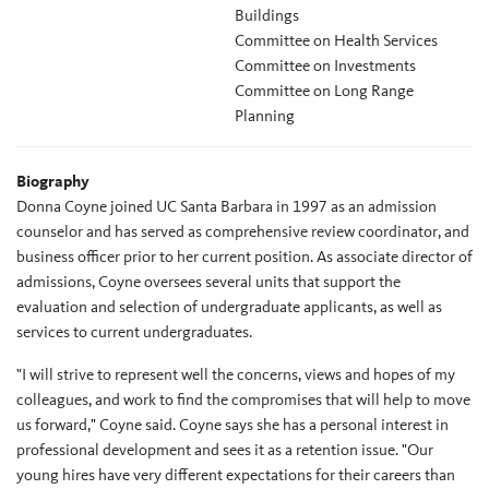
Buildings
Committee on Health Services
Committee on Investments
Committee on Long Range
Planning
Biography
Donna Coyne joined UC Santa Barbara in 1997 as an admission
counselor and has served as comprehensive review coordinator, and
business officer prior to her current position. As associate director of
admissions, Coyne oversees several units that support the
evaluation and selection of undergraduate applicants, as well as
services to current undergraduates.
"I will strive to represent well the concerns, views and hopes of my
colleagues, and work to find the compromises that will help to move
us forward," Coyne said. Coyne says she has a personal interest in
professional development and sees it as a retention issue. "Our
young hires have very different expectations for their careers than