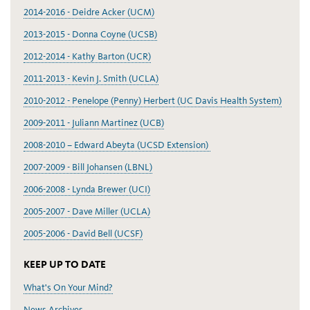
2014-2016 - Deidre Acker (UCM)
2013-2015 - Donna Coyne (UCSB)
2012-2014 - Kathy Barton (UCR)
2011-2013 - Kevin J. Smith (UCLA)
2010-2012 - Penelope (Penny) Herbert (UC Davis Health System)
2009-2011 - Juliann Martinez (UCB)
2008-2010 – Edward Abeyta (UCSD Extension)
2007-2009 - Bill Johansen (LBNL)
2006-2008 - Lynda Brewer (UCI)
2005-2007 - Dave Miller (UCLA)
2005-2006 - David Bell (UCSF)
KEEP UP TO DATE
What's On Your Mind?
News Archives