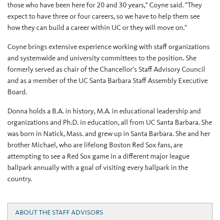
those who have been here for 20 and 30 years," Coyne said. "They
expect to have three or four careers, so we have to help them see
how they can build a career within UC or they will move on."
Coyne brings extensive experience working with staff organizations
and systemwide and university committees to the position. She
formerly served as chair of the Chancellor's Staff Advisory Council
and as a member of the UC Santa Barbara Staff Assembly Executive
Board.
Donna holds a B.A. in history, M.A. in educational leadership and
organizations and Ph.D. in education, all from UC Santa Barbara. She
was born in Natick, Mass. and grew up in Santa Barbara. She and her
brother Michael, who are lifelong Boston Red Sox fans, are
attempting to see a Red Sox game in a different major league
ballpark annually with a goal of visiting every ballpark in the
country.
ABOUT THE STAFF ADVISORS