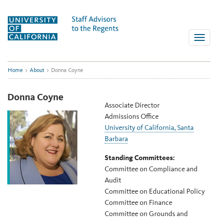
Skip
to
content
Toggle
naviga
Home
>
About
>
Donna Coyne
Donna Coyne
Associate Director
Admissions Office
University of California, Santa
Barbara
Standing Committees:
Committee on Compliance and
Audit
Committee on Educational Policy
Committee on Finance
Committee on Grounds and