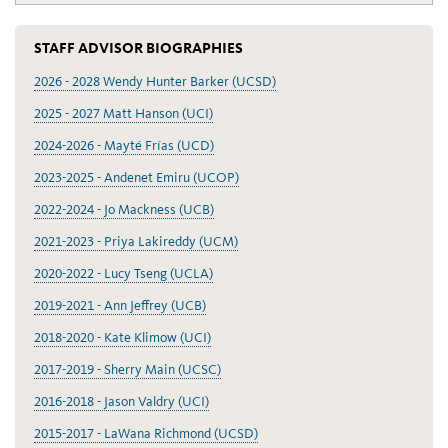
STAFF ADVISOR BIOGRAPHIES
2026 - 2028 Wendy Hunter Barker (UCSD)
2025 - 2027 Matt Hanson (UCI)
2024-2026 - Mayté Frías (UCD)
2023-2025 - Andenet Emiru (UCOP)
2022-2024 - Jo Mackness (UCB)
2021-2023 - Priya Lakireddy (UCM)
2020-2022 - Lucy Tseng (UCLA)
2019-2021 - Ann Jeffrey (UCB)
2018-2020 - Kate Klimow (UCI)
2017-2019 - Sherry Main (UCSC)
2016-2018 - Jason Valdry (UCI)
2015-2017 - LaWana Richmond (UCSD)