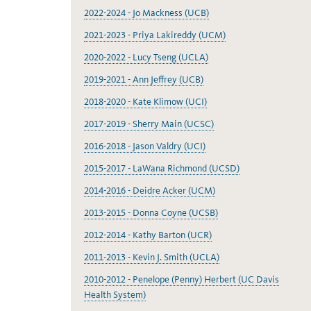
2022-2024 - Jo Mackness (UCB)
2021-2023 - Priya Lakireddy (UCM)
2020-2022 - Lucy Tseng (UCLA)
2019-2021 - Ann Jeffrey (UCB)
2018-2020 - Kate Klimow (UCI)
2017-2019 - Sherry Main (UCSC)
2016-2018 - Jason Valdry (UCI)
2015-2017 - LaWana Richmond (UCSD)
2014-2016 - Deidre Acker (UCM)
2013-2015 - Donna Coyne (UCSB)
2012-2014 - Kathy Barton (UCR)
2011-2013 - Kevin J. Smith (UCLA)
2010-2012 - Penelope (Penny) Herbert (UC Davis
Health System)