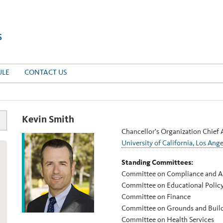
ULE
CONTACT US
Kevin Smith
Chancellor's Organization Chief 
University of California, Los Ange
Standing Committees:
Committee on Compliance and A
Committee on Educational Polic
Committee on Finance
Committee on Grounds and Buil
Committee on Health Services