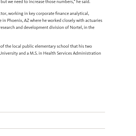
, but we need to increase those numbers," he said.
ctor, working in key corporate finance analytical,
e in Phoenix, AZ where he worked closely with actuaries
research and development division of Nortel, in the
 of the local public elementary school that his two
University and a M.S. in Health Services Administration