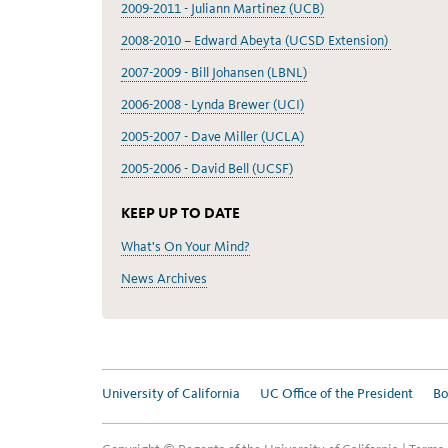
2009-2011 - Juliann Martinez (UCB)
2008-2010 – Edward Abeyta (UCSD Extension)
2007-2009 - Bill Johansen (LBNL)
2006-2008 - Lynda Brewer (UCI)
2005-2007 - Dave Miller (UCLA)
2005-2006 - David Bell (UCSF)
KEEP UP TO DATE
What's On Your Mind?
News Archives
University of California
UC Office of the President
Bo