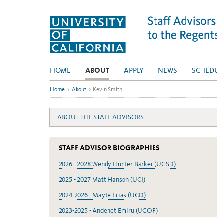
Skip
to
content
HOME
ABOUT
APPLY
NEWS
SCHED
Home
>
About
>
Kevin Smith
ABOUT THE STAFF ADVISORS
STAFF ADVISOR BIOGRAPHIES
2026 - 2028 Wendy Hunter Barker (UCSD)
2025 - 2027 Matt Hanson (UCI)
2024-2026 - Mayté Frías (UCD)
2023-2025 - Andenet Emiru (UCOP)