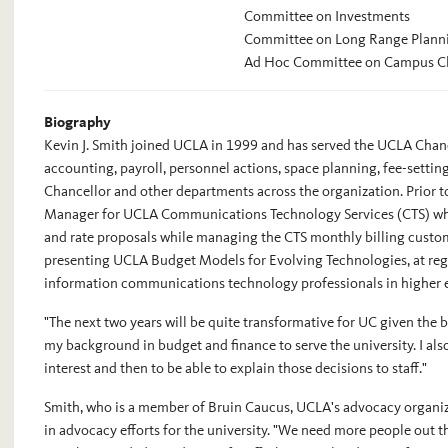
Committee on Investments
Committee on Long Range Plann
Ad Hoc Committee on Campus C
Biography
Kevin J. Smith joined UCLA in 1999 and has served the UCLA Chance
accounting, payroll, personnel actions, space planning, fee-settin
Chancellor and other departments across the organization. Prior to
Manager for UCLA Communications Technology Services (CTS) wher
and rate proposals while managing the CTS monthly billing custom
presenting UCLA Budget Models for Evolving Technologies, at reg
information communications technology professionals in higher 
"The next two years will be quite transformative for UC given the 
my background in budget and finance to serve the university. I also
interest and then to be able to explain those decisions to staff."
Smith, who is a member of Bruin Caucus, UCLA's advocacy organiza
in advocacy efforts for the university. "We need more people out th