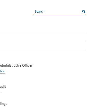
search
Administrative Officer
les
udit
y
dings