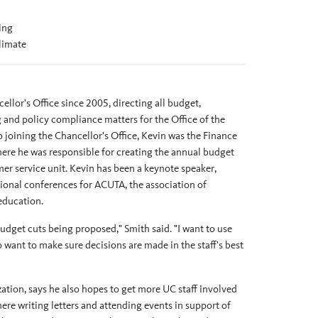
ing
limate
llor's Office since 2005, directing all budget,
g and policy compliance matters for the Office of the
 joining the Chancellor's Office, Kevin was the Finance
e he was responsible for creating the annual budget
er service unit. Kevin has been a keynote speaker,
ional conferences for ACUTA, the association of
education.
budget cuts being proposed," Smith said. "I want to use
 want to make sure decisions are made in the staff's best
tion, says he also hopes to get more UC staff involved
ere writing letters and attending events in support of