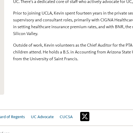
UC. There's a dedicated core of staff who actively advocate for UC
Prior to joining UCLA, Kevin spent fourteen years in the private se
supervisory and consultant roles, primarily with CIGNA Healthcar
in setting healthcare insurance premium rates, and with BNR, the 
Silicon Valley.
Outside of work, Kevin volunteers as the Chief Auditor for the PTA
children attend. He holds a B.S. in Accounting from Arizona State 
from the University of Saint Francis.
ard of Regents
UC Advocate
CUCSA