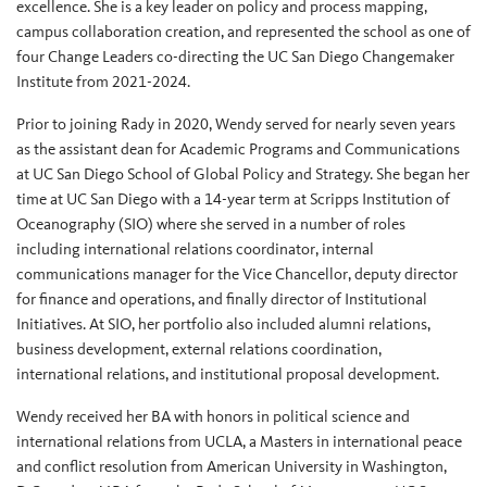
excellence. She is a key leader on policy and process mapping,
campus collaboration creation, and represented the school as one of
four Change Leaders co-directing the UC San Diego Changemaker
Institute from 2021-2024.
Prior to joining Rady in 2020, Wendy served for nearly seven years
as the assistant dean for Academic Programs and Communications
at UC San Diego School of Global Policy and Strategy. She began her
time at UC San Diego with a 14-year term at Scripps Institution of
Oceanography (SIO) where she served in a number of roles
including international relations coordinator, internal
communications manager for the Vice Chancellor, deputy director
for finance and operations, and finally director of Institutional
Initiatives. At SIO, her portfolio also included alumni relations,
business development, external relations coordination,
international relations, and institutional proposal development.
Wendy received her BA with honors in political science and
international relations from UCLA, a Masters in international peace
and conflict resolution from American University in Washington,