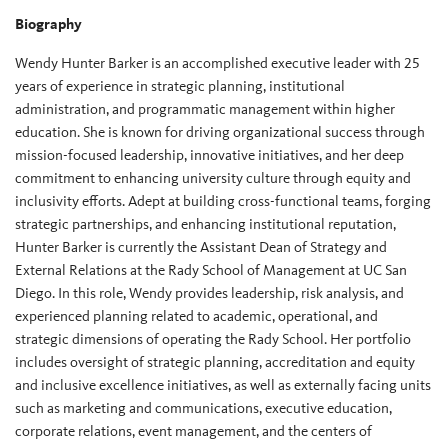
Biography
Wendy Hunter Barker is an accomplished executive leader with 25
years of experience in strategic planning, institutional
administration, and programmatic management within higher
education. She is known for driving organizational success through
mission-focused leadership, innovative initiatives, and her deep
commitment to enhancing university culture through equity and
inclusivity efforts. Adept at building cross-functional teams, forging
strategic partnerships, and enhancing institutional reputation,
Hunter Barker is currently the Assistant Dean of Strategy and
External Relations at the Rady School of Management at UC San
Diego. In this role, Wendy provides leadership, risk analysis, and
experienced planning related to academic, operational, and
strategic dimensions of operating the Rady School. Her portfolio
includes oversight of strategic planning, accreditation and equity
and inclusive excellence initiatives, as well as externally facing units
such as marketing and communications, executive education,
corporate relations, event management, and the centers of