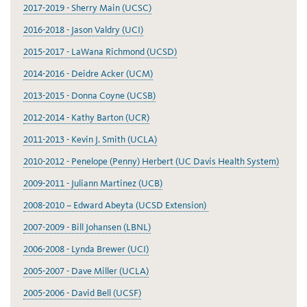
2017-2019 - Sherry Main (UCSC)
2016-2018 - Jason Valdry (UCI)
2015-2017 - LaWana Richmond (UCSD)
2014-2016 - Deidre Acker (UCM)
2013-2015 - Donna Coyne (UCSB)
2012-2014 - Kathy Barton (UCR)
2011-2013 - Kevin J. Smith (UCLA)
2010-2012 - Penelope (Penny) Herbert (UC Davis Health System)
2009-2011 - Juliann Martinez (UCB)
2008-2010 – Edward Abeyta (UCSD Extension)
2007-2009 - Bill Johansen (LBNL)
2006-2008 - Lynda Brewer (UCI)
2005-2007 - Dave Miller (UCLA)
2005-2006 - David Bell (UCSF)