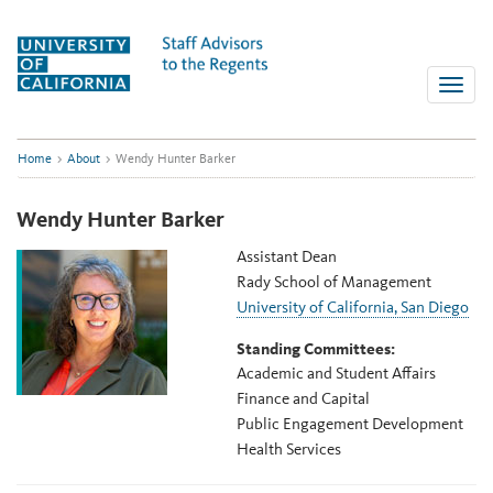
Skip
to
content
Toggle
naviga
Home
>
About
>
Wendy Hunter Barker
Wendy Hunter Barker
Assistant Dean
Rady School of Management
University of California, San Diego
Standing Committees:
Academic and Student Affairs
Finance and Capital
Public Engagement Development
Health Services