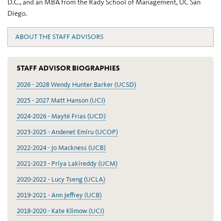
D.C., and an MBA from the Rady School of Management, UC San
Diego.
ABOUT THE STAFF ADVISORS
STAFF ADVISOR BIOGRAPHIES
2026 - 2028 Wendy Hunter Barker (UCSD)
2025 - 2027 Matt Hanson (UCI)
2024-2026 - Mayté Frías (UCD)
2023-2025 - Andenet Emiru (UCOP)
2022-2024 - Jo Mackness (UCB)
2021-2023 - Priya Lakireddy (UCM)
2020-2022 - Lucy Tseng (UCLA)
2019-2021 - Ann Jeffrey (UCB)
2018-2020 - Kate Klimow (UCI)